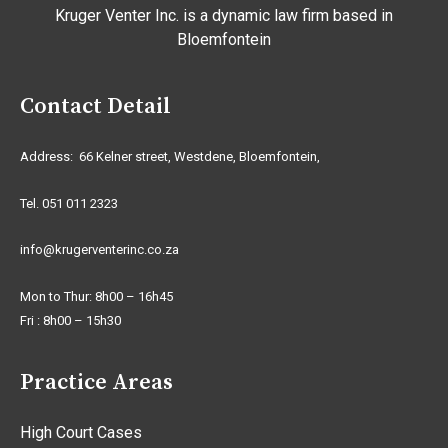
Kruger Venter Inc. is a dynamic law firm based in
Bloemfontein
Contact Detail
Address: 66 Kelner street, Westdene, Bloemfontein,
Tel. 051 011 2323
info@krugerventerinc.co.za
Mon to Thur: 8h00 – 16h45
Fri : 8h00 – 15h30
Practice Areas
High Court Cases