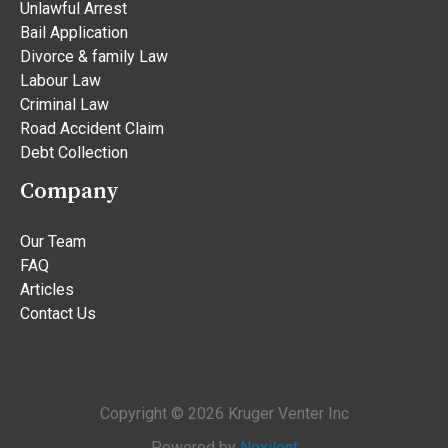
Unlawful Arrest
Bail Application
Divorce & family Law
Labour Law
Criminal Law
Road Accident Claim
Debt Collection
Company
Our Team
FAQ
Articles
Contact Us
Copyright © 2026 Kruger Venter Inc
Powered by
Nexilent