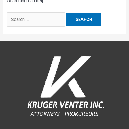
searching can help.
Search
for: