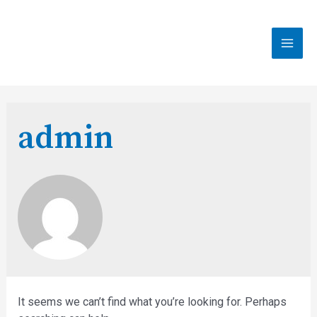
Skip
to
content
MAI
MEN
admin
It seems we can’t find what you’re looking for. Perhaps