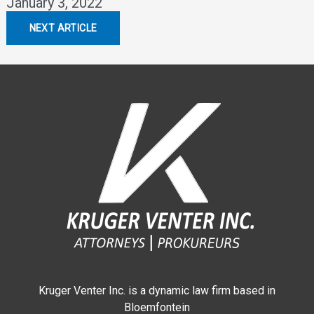
January 3, 2022
NEXT ARTICLE
Kruger Venter Inc. is a dynamic law firm based in
Bloemfontein