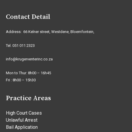
Contact Detail
Address: 66 Kelner street, Westdene, Bloemfontein,
Tel. 051 011 2323
info@krugerventerinc.co.za
Mon to Thur: 8h00 – 16h45
Fri : 8h00 – 15h30
Practice Areas
High Court Cases
Unlawful Arrest
Bail Application