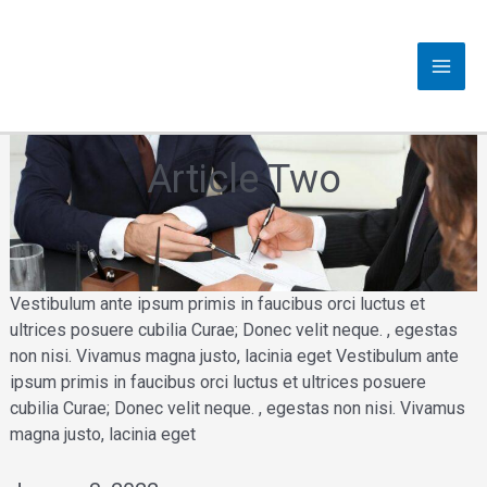
Skip
to
content
MAI
MEN
Article Two
Vestibulum ante ipsum primis in faucibus orci luctus et
ultrices posuere cubilia Curae; Donec velit neque. , egestas
non nisi. Vivamus magna justo, lacinia eget Vestibulum ante
ipsum primis in faucibus orci luctus et ultrices posuere
cubilia Curae; Donec velit neque. , egestas non nisi. Vivamus
magna justo, lacinia eget